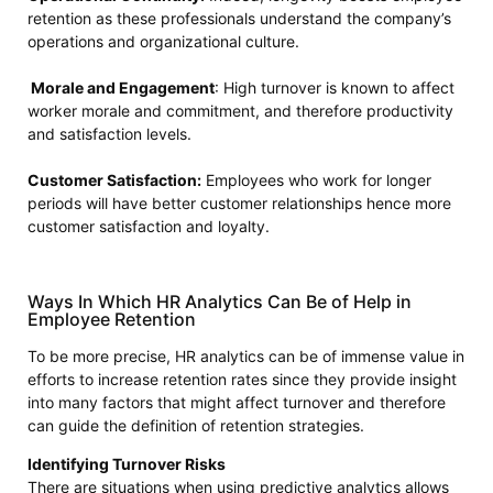
retention as these professionals understand the company’s
operations and organizational culture.
Morale and Engagement
: High turnover is known to affect
worker morale and commitment, and therefore productivity
and satisfaction levels.
Customer Satisfaction:
Employees who work for longer
periods will have better customer relationships hence more
customer satisfaction and loyalty.
Ways In Which HR Analytics Can Be of Help in
Employee Retention
To be more precise, HR analytics can be of immense value in
efforts to increase retention rates since they provide insight
into many factors that might affect turnover and therefore
can guide the definition of retention strategies.
Identifying Turnover Risks
There are situations when using predictive analytics allows