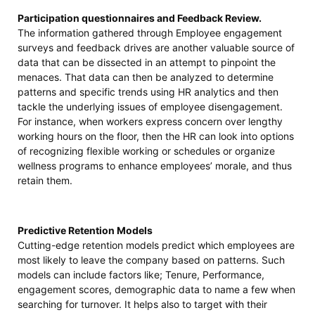
Participation questionnaires and Feedback Review.
The information gathered through Employee engagement
surveys and feedback drives are another valuable source of
data that can be dissected in an attempt to pinpoint the
menaces. That data can then be analyzed to determine
patterns and specific trends using HR analytics and then
tackle the underlying issues of employee disengagement.
For instance, when workers express concern over lengthy
working hours on the floor, then the HR can look into options
of recognizing flexible working or schedules or organize
wellness programs to enhance employees’ morale, and thus
retain them.
Predictive Retention Models
Cutting-edge retention models predict which employees are
most likely to leave the company based on patterns. Such
models can include factors like; Tenure, Performance,
engagement scores, demographic data to name a few when
searching for turnover. It helps also to target with their