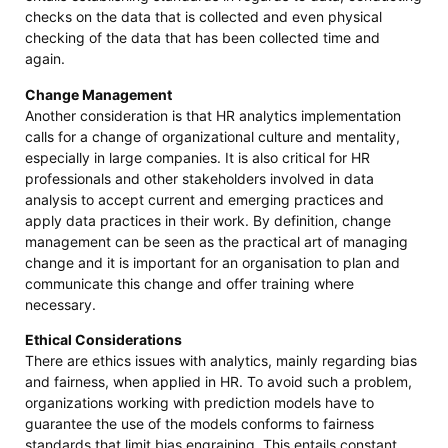
checks on the data that is collected and even physical
checking of the data that has been collected time and
again.
Change Management
Another consideration is that HR analytics implementation
calls for a change of organizational culture and mentality,
especially in large companies. It is also critical for HR
professionals and other stakeholders involved in data
analysis to accept current and emerging practices and
apply data practices in their work. By definition, change
management can be seen as the practical art of managing
change and it is important for an organisation to plan and
communicate this change and offer training where
necessary.
Ethical Considerations
There are ethics issues with analytics, mainly regarding bias
and fairness, when applied in HR. To avoid such a problem,
organizations working with prediction models have to
guarantee the use of the models conforms to fairness
standards that limit bias engraining. This entails constant