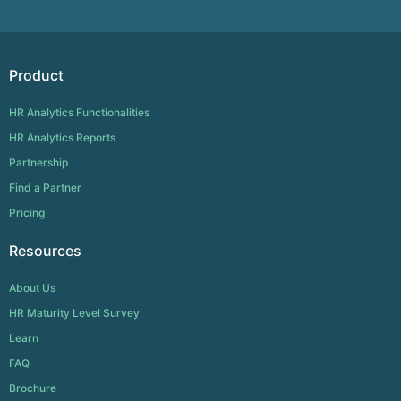
Product
HR Analytics Functionalities
HR Analytics Reports
Partnership
Find a Partner
Pricing
Resources
About Us
HR Maturity Level Survey
Learn
FAQ
Brochure