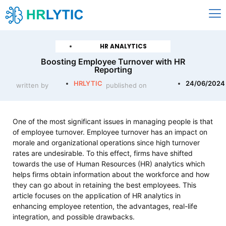
HR ANALYTICS
Boosting Employee Turnover with HR
Reporting
HRLYTIC
24/06/2024
written by
published on
One of the most significant issues in managing people is that
of employee turnover. Employee turnover has an impact on
morale and organizational operations since high turnover
rates are undesirable. To this effect, firms have shifted
towards the use of Human Resources (HR) analytics which
helps firms obtain information about the workforce and how
they can go about in retaining the best employees. This
article focuses on the application of HR analytics in
enhancing employee retention, the advantages, real-life
integration, and possible drawbacks.