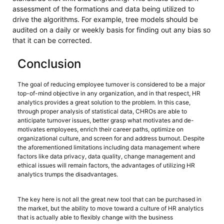
assessment of the formations and data being utilized to
drive the algorithms. For example, tree models should be
audited on a daily or weekly basis for finding out any bias so
that it can be corrected.
Conclusion
The goal of reducing employee turnover is considered to be a major
top-of-mind objective in any organization, and in that respect, HR
analytics provides a great solution to the problem. In this case,
through proper analysis of statistical data, CHROs are able to
anticipate turnover issues, better grasp what motivates and de-
motivates employees, enrich their career paths, optimize on
organizational culture, and screen for and address burnout. Despite
the aforementioned limitations including data management where
factors like data privacy, data quality, change management and
ethical issues will remain factors, the advantages of utilizing HR
analytics trumps the disadvantages.
The key here is not all the great new tool that can be purchased in
the market, but the ability to move toward a culture of HR analytics
that is actually able to flexibly change with the business