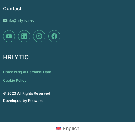
Contact
info@hrlytic.net
HRLYTIC
Processing of Personal Data
Cookie Policy
© 2023 All Rights Reserved
Developed by
Renware
English