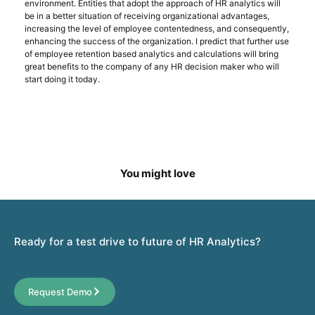
environment. Entities that adopt the approach of HR analytics will
be in a better situation of receiving organizational advantages,
increasing the level of employee contentedness, and consequently,
enhancing the success of the organization. I predict that further use
of employee retention based analytics and calculations will bring
great benefits to the company of any HR decision maker who will
start doing it today.
You might love
Ready for a test drive to future of HR Analytics?
Request Demo