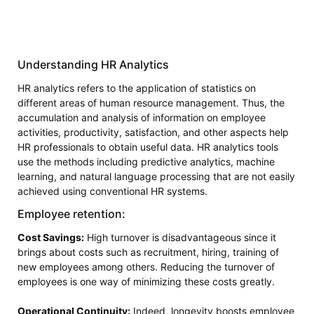
Understanding HR Analytics
HR analytics refers to the application of statistics on
different areas of human resource management. Thus, the
accumulation and analysis of information on employee
activities, productivity, satisfaction, and other aspects help
HR professionals to obtain useful data. HR analytics tools
use the methods including predictive analytics, machine
learning, and natural language processing that are not easily
achieved using conventional HR systems.
Employee retention:
Cost Savings:
High turnover is disadvantageous since it
brings about costs such as recruitment, hiring, training of
new employees among others. Reducing the turnover of
employees is one way of minimizing these costs greatly.
Operational Continuity:
Indeed, longevity boosts employee