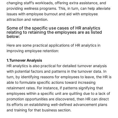
changing staff’s workloads, offering extra assistance, and
providing wellness programs. This, in turn, can help alleviate
issues with employee burnout and aid with employee
attraction and retention.
Some of the specific use cases of HR analytics
relating to retaining the employees are as listed
below:
Here are some practical applications of HR analytics in
improving employee retention:
1.Turnover Analysis
HR analytics is also practical for detailed turnover analysis
with potential factors and patterns in the turnover data. In
turn, by identifying reasons for employees to leave, the HR is
able to formulate specific actions toward increasing
retainment rates. For instance, if patterns signifying that
employees within a specific unit are quitting due to a lack of
promotion opportunities are discovered, then HR can direct
its efforts on establishing well-defined advancement plans
and training for that business section.