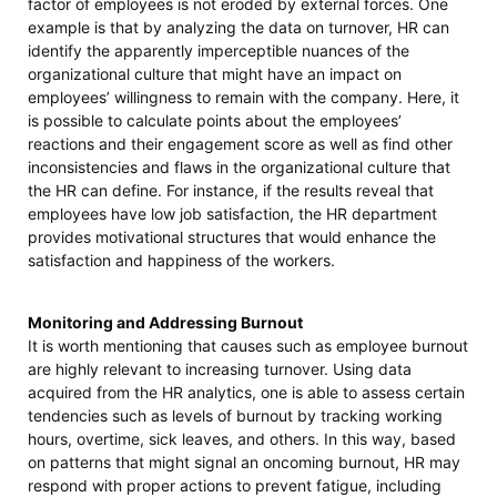
factor of employees is not eroded by external forces. One
example is that by analyzing the data on turnover, HR can
identify the apparently imperceptible nuances of the
organizational culture that might have an impact on
employees’ willingness to remain with the company. Here, it
is possible to calculate points about the employees’
reactions and their engagement score as well as find other
inconsistencies and flaws in the organizational culture that
the HR can define. For instance, if the results reveal that
employees have low job satisfaction, the HR department
provides motivational structures that would enhance the
satisfaction and happiness of the workers.
Monitoring and Addressing Burnout
It is worth mentioning that causes such as employee burnout
are highly relevant to increasing turnover. Using data
acquired from the HR analytics, one is able to assess certain
tendencies such as levels of burnout by tracking working
hours, overtime, sick leaves, and others. In this way, based
on patterns that might signal an oncoming burnout, HR may
respond with proper actions to prevent fatigue, including