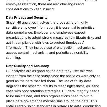
employee retention, there are also challenges and
considerations to keep in mind:
Data Privacy and Security
Since, HR analytics involves the processing of highly
sensitive employee information; it is essential to prioritise
data compliance. Employer and employees expect
organizations to adopt strong measures to mitigate risks and
act in compliance with laws to protect Employees’
information. They include use of encryption mechanisms,
access control mechanism, and periodic vulnerability
scanning.
Data Quality and Accuracy
HR analytics are as good as the data they use: this was
evident from the case study since the analytics were only as
good as the data that fed them. The use of faulty data
degrades the research results to meaninglessness, as is the
case with poor retention strategies. HR data integrity needs
to be maintained, and thus organizations need to put in
place data governance mechanisms around the data. This
entails establishing standards in regards to data, conducting