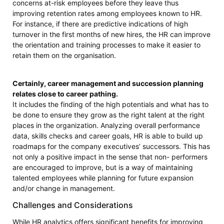
concerns at-risk employees before they leave thus
improving retention rates among employees known to HR.
For instance, if there are predictive indications of high
turnover in the first months of new hires, the HR can improve
the orientation and training processes to make it easier to
retain them on the organisation.
Certainly, career management and succession planning
relates close to career pathing.
It includes the finding of the high potentials and what has to
be done to ensure they grow as the right talent at the right
places in the organization. Analyzing overall performance
data, skills checks and career goals, HR is able to build up
roadmaps for the company executives’ successors. This has
not only a positive impact in the sense that non- performers
are encouraged to improve, but is a way of maintaining
talented employees while planning for future expansion
and/or change in management.
Challenges and Considerations
While HR analytics offers significant benefits for improving