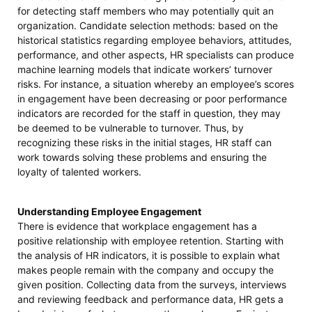
for detecting staff members who may potentially quit an
organization. Candidate selection methods: based on the
historical statistics regarding employee behaviors, attitudes,
performance, and other aspects, HR specialists can produce
machine learning models that indicate workers’ turnover
risks. For instance, a situation whereby an employee’s scores
in engagement have been decreasing or poor performance
indicators are recorded for the staff in question, they may
be deemed to be vulnerable to turnover. Thus, by
recognizing these risks in the initial stages, HR staff can
work towards solving these problems and ensuring the
loyalty of talented workers.
Understanding Employee Engagement
There is evidence that workplace engagement has a
positive relationship with employee retention. Starting with
the analysis of HR indicators, it is possible to explain what
makes people remain with the company and occupy the
given position. Collecting data from the surveys, interviews
and reviewing feedback and performance data, HR gets a