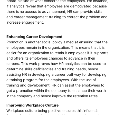
broad picture of what concerns the employees. For instance,
if analytics reveal that employees are demotivated because
there is no access to advancement, HR can provide skills
and career management training to correct the problem and
increase engagement.
Enhancing Career Development
Promotion is another social policy aimed at ensuring that the
employees remain in the organization. This means that it is
easier for an organization to retain it employees if it supports
and offers its employees chances to advance in their
careers. This work proves how HR analytics can be used to
determine skills deficiencies and training needs, hence
assisting HR in developing a career pathway for developing
a training program for the employees. With the use of
training and development, HR can assist the employees to
get a promotion within the company to enhance their worth
in the company and hence improve the retention rates.
Improving Workplace Culture
Workplace culture being positive ensures this influential