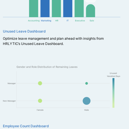
Unused Leave Dashboard
Optimize leave management and plan ahead with insights from
HRLYTIC’s Unused Leave Dashboard.
Employee Count Dashboard