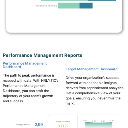
Performance Management Reports
Performance Management
Dashboard
Target Management Dashboard
The path to peak performance is
Drive your organization’s success
mapped with data. With HRLYTIC’s
forward with actionable insights
Performance Management
derived from sophisticated analytics.
Dashboard, you can craft the
Get a comprehensive view of your
trajectory of your team’s growth
goals, ensuring you never miss the
and success.
mark.