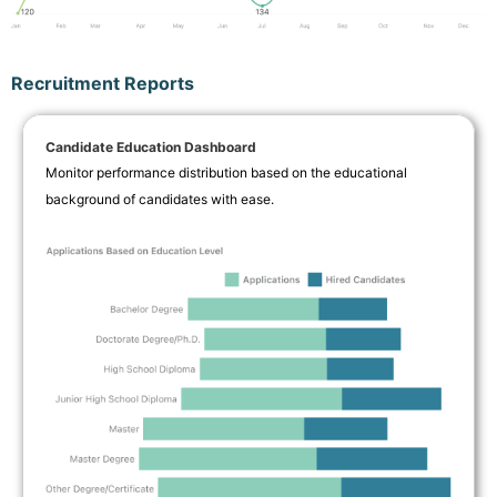
Recruitment Reports
Candidate Education Dashboard
Monitor performance distribution based on the educational
background of candidates with ease.