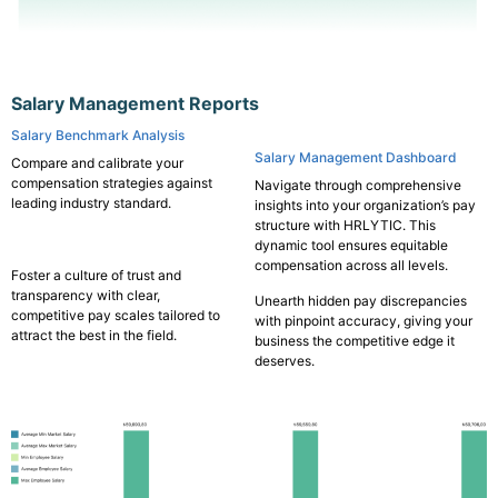
Salary Management Reports
Salary Benchmark Analysis
Salary Management Dashboard
Compare and calibrate your
compensation strategies against
Navigate through comprehensive
leading industry standard.
insights into your organization’s pay
structure with HRLYTIC. This
dynamic tool ensures equitable
compensation across all levels.
Foster a culture of trust and
transparency with clear,
Unearth hidden pay discrepancies
competitive pay scales tailored to
with pinpoint accuracy, giving your
attract the best in the field.
business the competitive edge it
deserves.