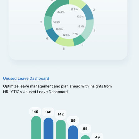
Unused Leave Dashboard
Optimize leave management and plan ahead with insights from
HRLYTIC’s Unused Leave Dashboard.