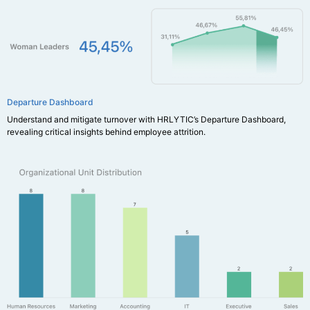
Departure Dashboard
Understand and mitigate turnover with HRLYTIC’s Departure Dashboard,
revealing critical insights behind employee attrition.