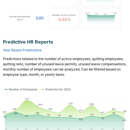
Predictive HR Reports
Year Based Predictions
Predictions related to the number of active employees, quitting employees,
quitting ratio, number of unused leave permits, unused leave compensations,
monthly number of employees can be analyzed. Can be filtered based on
employee type, month, or yearly basis.