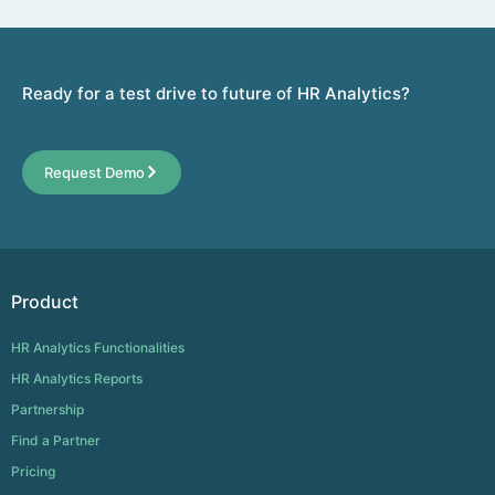
Ready for a test drive to future of HR Analytics?
Request Demo
Product
HR Analytics Functionalities
HR Analytics Reports
Partnership
Find a Partner
Pricing