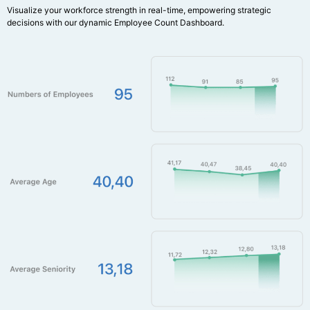
Visualize your workforce strength in real-time, empowering strategic
decisions with our dynamic Employee Count Dashboard.