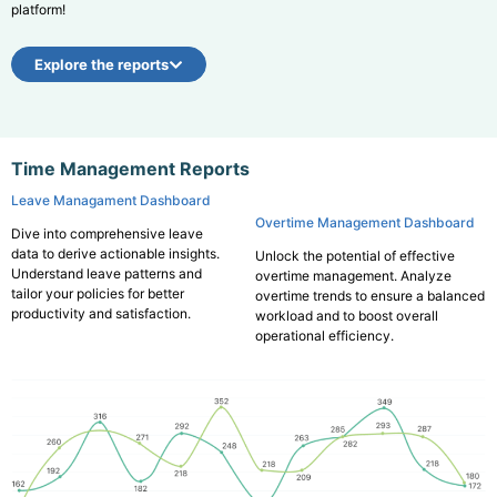
platform!
Explore the reports
Time Management Reports
Leave Managament Dashboard
Overtime Management Dashboard
Dive into comprehensive leave
data to derive actionable insights.
Unlock the potential of effective
Understand leave patterns and
overtime management. Analyze
tailor your policies for better
overtime trends to ensure a balanced
productivity and satisfaction.
workload and to boost overall
operational efficiency.