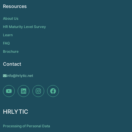
Resources
About Us
HR Maturity Level Survey
Learn
FAQ
Brochure
Contact
info@hrlytic.net
HRLYTIC
Processing of Personal Data