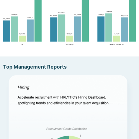
Top Management Reports