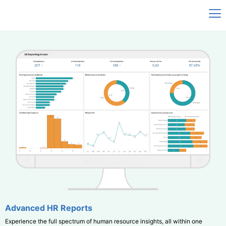
Advanced HR Reports
Experience the full spectrum of human resource insights, all within one