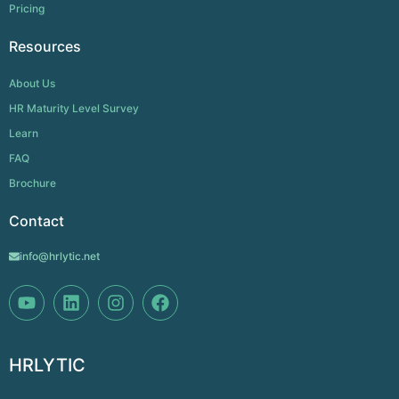
Pricing
Resources
About Us
HR Maturity Level Survey
Learn
FAQ
Brochure
Contact
info@hrlytic.net
HRLYTIC