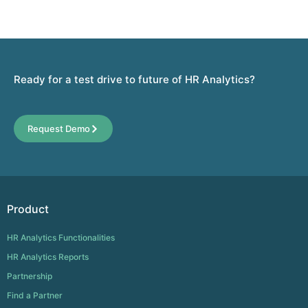
Ready for a test drive to future of HR Analytics?
Request Demo
Product
HR Analytics Functionalities
HR Analytics Reports
Partnership
Find a Partner