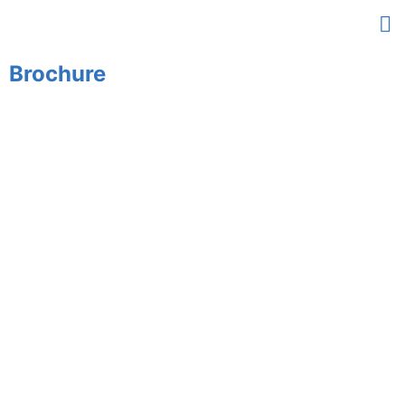
Brochure