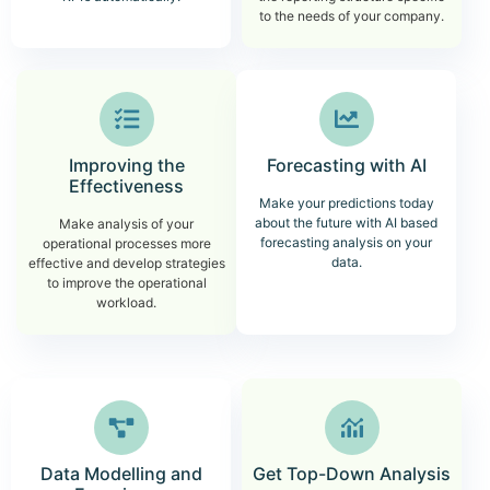
to the needs of your company.
Improving the
Forecasting with AI
Effectiveness
Make your predictions today
about the future with AI based
Make analysis of your
forecasting analysis on your
operational processes more
data.
effective and develop strategies
to improve the operational
workload.
Data Modelling and
Get Top-Down Analysis