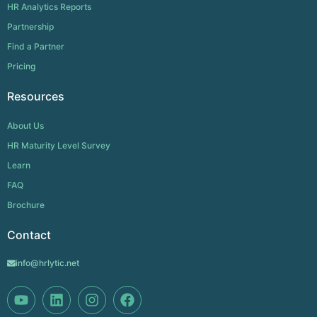
HR Analytics Reports
Partnership
Find a Partner
Pricing
Resources
About Us
HR Maturity Level Survey
Learn
FAQ
Brochure
Contact
info@hrlytic.net