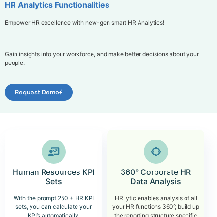
HR Analytics Functionalities
Empower HR excellence with new-gen smart HR Analytics!
Gain insights into your workforce, and make better decisions about your
people.
Request Demo
Human Resources KPI
360° Corporate HR
Sets
Data Analysis
With the prompt 250 + HR KPI
HRLytic enables analysis of all
sets, you can calculate your
your HR functions 360°, build up
KPI’s automatically.
the reporting structure specific