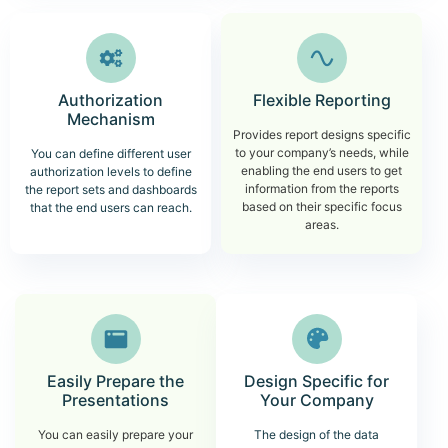
Authorization
Flexible Reporting
Mechanism
Provides report designs specific
to your company’s needs, while
You can define different user
enabling the end users to get
authorization levels to define
information from the reports
the report sets and dashboards
based on their specific focus
that the end users can reach.
areas.
Easily Prepare the
Design Specific for
Presentations
Your Company
You can easily prepare your
The design of the data