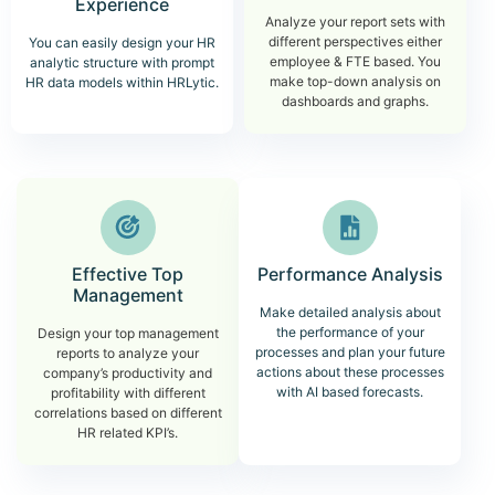
Experience
Analyze your report sets with
different perspectives either
You can easily design your HR
employee & FTE based. You
analytic structure with prompt
make top-down analysis on
HR data models within HRLytic.
dashboards and graphs.
Effective Top
Performance Analysis
Management
Make detailed analysis about
the performance of your
Design your top management
processes and plan your future
reports to analyze your
actions about these processes
company’s productivity and
with AI based forecasts.
profitability with different
correlations based on different
HR related KPI’s.