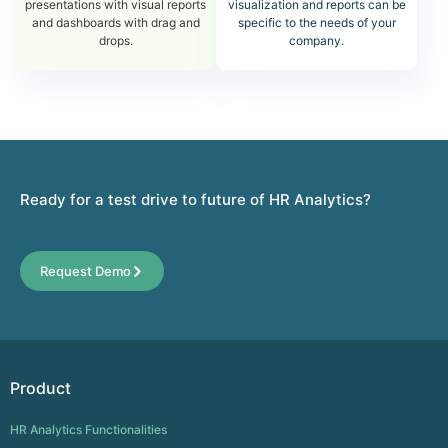
presentations with visual reports
visualization and reports can be
and dashboards with drag and
specific to the needs of your
drops.
company.
Ready for a test drive to future of HR Analytics?
Request Demo
Product
HR Analytics Functionalities