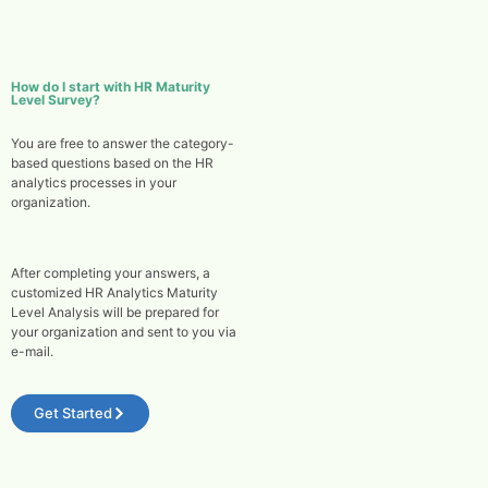
How do I start with HR Maturity
Level Survey?
You are free to answer the category-
based questions based on the HR
analytics processes in your
organization.
After completing your answers, a
customized HR Analytics Maturity
Level Analysis will be prepared for
your organization and sent to you via
e-mail.
Get Started