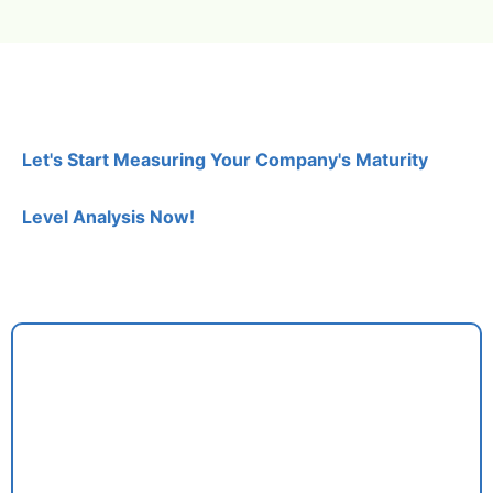
Let's Start Measuring Your Company's Maturity
Level Analysis Now!