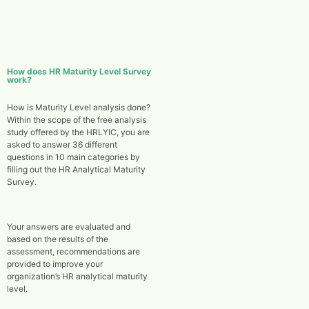
How does HR Maturity Level Survey
work?
How is Maturity Level analysis done?
Within the scope of the free analysis
study offered by the HRLYIC, you are
asked to answer 36 different
questions in 10 main categories by
filling out the HR Analytical Maturity
Survey.
Your answers are evaluated and
based on the results of the
assessment, recommendations are
provided to improve your
organization’s HR analytical maturity
level.