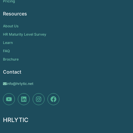
Pricing
Resources
About Us
HR Maturity Level Survey
Learn
FAQ
Brochure
Contact
info@hrlytic.net
HRLYTIC