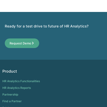
Ready for a test drive to future of HR Analytics?
Request Demo
Product
HR Analytics Functionalities
HR Analytics Reports
Partnership
Find a Partner