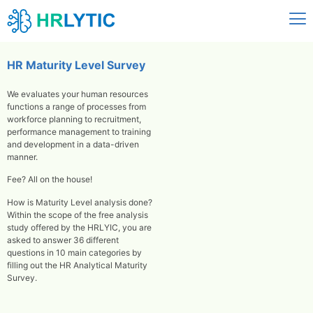
HR Maturity Level Survey
We evaluates your human resources
functions a range of processes from
workforce planning to recruitment,
performance management to training
and development in a data-driven
manner.
Fee? All on the house!
How is Maturity Level analysis done?
Within the scope of the free analysis
study offered by the HRLYIC, you are
asked to answer 36 different
questions in 10 main categories by
filling out the HR Analytical Maturity
Survey.