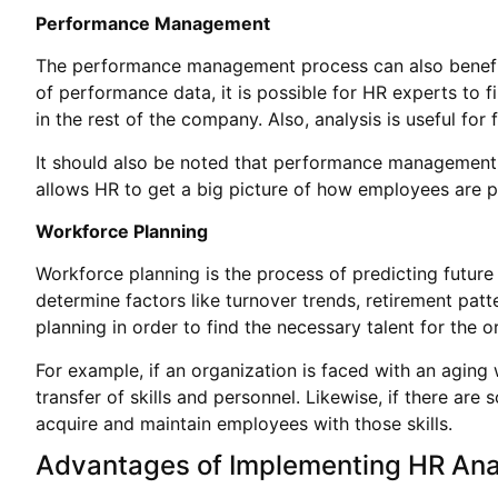
Performance Management
The performance management process can also benefi
of performance data, it is possible for HR experts to 
in the rest of the company. Also, analysis is useful fo
It should also be noted that performance management s
allows HR to get a big picture of how employees are 
Workforce Planning
Workforce planning is the process of predicting futur
determine factors like turnover trends, retirement patt
planning in order to find the necessary talent for the o
For example, if an organization is faced with an aging
transfer of skills and personnel. Likewise, if there are
acquire and maintain employees with those skills.
Advantages of Implementing HR Ana