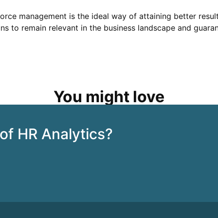
kforce management is the ideal way of attaining better resu
ns to remain relevant in the business landscape and guarant
You might love
 of HR Analytics?