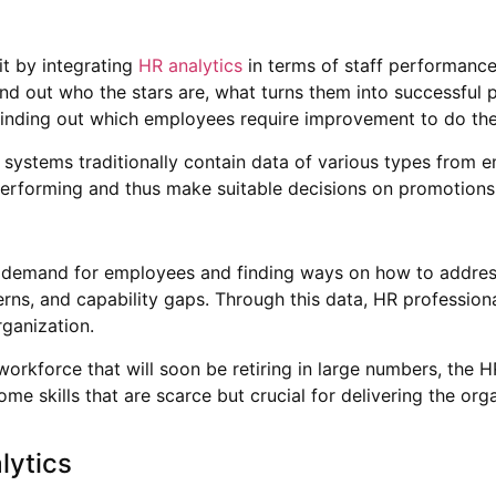
t by integrating
HR analytics
in terms of staff performance
find out who the stars are, what turns them into successfu
r finding out which employees require improvement to do the
ystems traditionally contain data of various types from em
performing and thus make suitable decisions on promotions
e demand for employees and finding ways on how to address 
erns, and capability gaps. Through this data, HR profession
rganization.
 workforce that will soon be retiring in large numbers, the 
 some skills that are scarce but crucial for delivering the o
lytics