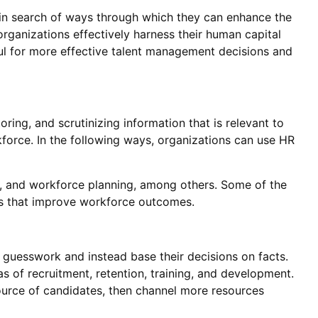
 in search of ways through which they can enhance the
rganizations effectively harness their human capital
ful for more effective talent management decisions and
oring, and scrutinizing information that is relevant to
orce. In the following ways, organizations can use HR
 and workforce planning, among others. Some of the
ies that improve workforce outcomes.
guesswork and instead base their decisions on facts.
as of recruitment, retention, training, and development.
 source of candidates, then channel more resources