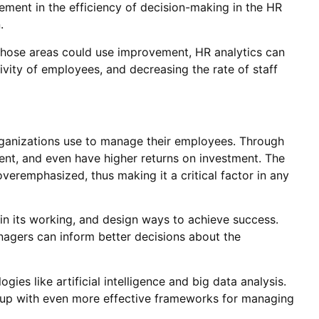
ement in the efficiency of decision-making in the HR
.
those areas could use improvement, HR analytics can
ivity of employees, and decreasing the rate of staff
organizations use to manage their employees. Through
ment, and even have higher returns on investment. The
overemphasized, thus making it a critical factor in any
 in its working, and design ways to achieve success.
nagers can inform better decisions about the
ies like artificial intelligence and big data analysis.
me up with even more effective frameworks for managing