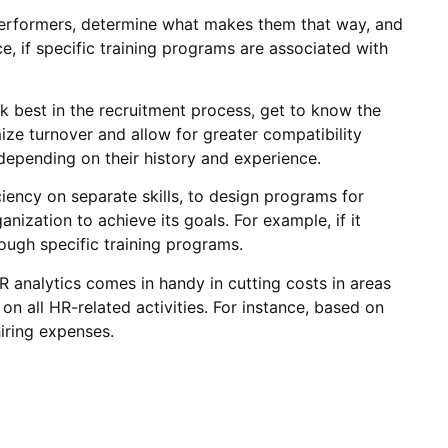
performers, determine what makes them that way, and
, if specific training programs are associated with
k best in the recruitment process, get to know the
ize turnover and allow for greater compatibility
depending on their history and experience.
iency on separate skills, to design programs for
nization to achieve its goals. For example, if it
rough specific training programs.
HR analytics comes in handy in cutting costs in areas
 on all HR-related activities. For instance, based on
iring expenses.