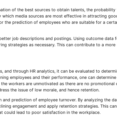
ation of the best sources to obtain talents, the probability
fy which media sources are most effective in attracting goo
for the prediction of employees who are suitable for a certa
etter job descriptions and postings. Using outcome data f
ng strategies as necessary. This can contribute to a more e
, and through HR analytics, it can be evaluated to determin
rning employees and their performance, one can determine
at the workers are unmotivated as there are no promotional
dress the issue of low morale, and hence retention.
n and prediction of employee turnover. By analyzing the d
lining engagement and apply retention strategies. This can
at could lead to poor satisfaction in the workplace.