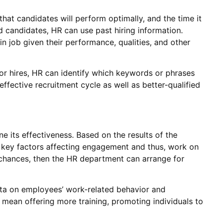
 that candidates will perform optimally, and the time it
d candidates, HR can use past hiring information.
in job given their performance, qualities, and other
or hires, HR can identify which keywords or phrases
ffective recruitment cycle as well as better-qualified
e its effectiveness. Based on the results of the
 key factors affecting engagement and thus, work on
 chances, then the HR department can arrange for
ata on employees’ work-related behavior and
 mean offering more training, promoting individuals to