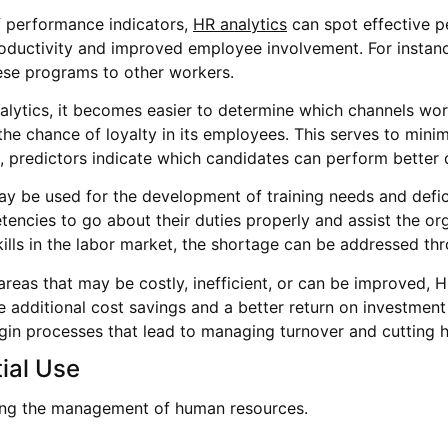
f performance indicators,
HR analytics
can spot effective 
roductivity and improved employee involvement. For instance
hese programs to other workers.
alytics, it becomes easier to determine which channels wor
e chance of loyalty in its employees. This serves to minim
, predictors indicate which candidates can perform better 
ay be used for the development of training needs and defic
ncies to go about their duties properly and assist the orga
kills in the labor market, the shortage can be addressed th
 areas that may be costly, inefficient, or can be improved, 
ome additional cost savings and a better return on investment
in processes that lead to managing turnover and cutting h
ial Use
izing the management of human resources.