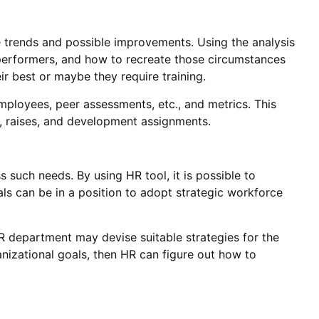
 trends and possible improvements. Using the analysis
l performers, and how to recreate those circumstances
ir best or maybe they require training.
ployees, peer assessments, etc., and metrics. This
, raises, and development assignments.
such needs. By using HR tool, it is possible to
als can be in a position to adopt strategic workforce
HR department may devise suitable strategies for the
rganizational goals, then HR can figure out how to