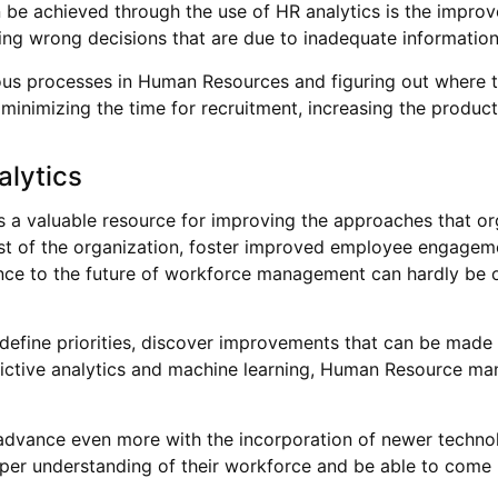
n be achieved through the use of HR analytics is the improv
king wrong decisions that are due to inadequate information
ious processes in Human Resources and figuring out where 
inimizing the time for recruitment, increasing the product
alytics
nts a valuable resource for improving the approaches that 
terest of the organization, foster improved employee engage
ortance to the future of workforce management can hardly be 
o define priorities, discover improvements that can be made
dictive analytics and machine learning, Human Resource ma
 advance even more with the incorporation of newer technolog
deeper understanding of their workforce and be able to co