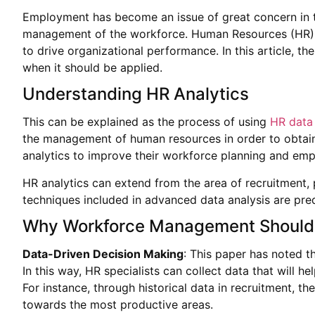
Employment has become an issue of great concern in th
management of the workforce. Human Resources (HR) anal
to drive organizational performance. In this article, 
when it should be applied.
Understanding HR Analytics
This can be explained as the process of using
HR data 
the management of human resources in order to obtain
analytics to improve their workforce planning and emp
HR analytics can extend from the area of recruitmen
techniques included in advanced data analysis are pre
Why Workforce Management Should 
Data-Driven Decision Making
: This paper has noted t
In this way, HR specialists can collect data that will 
For instance, through historical data in recruitment, 
towards the most productive areas.