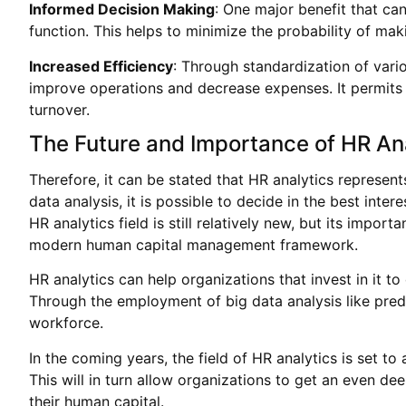
Informed Decision Making
: One major benefit that ca
function. This helps to minimize the probability of ma
Increased Efficiency
: Through standardization of var
improve operations and decrease expenses. It permits m
turnover.
The Future and Importance of HR An
Therefore, it can be stated that HR analytics represe
data analysis, it is possible to decide in the best in
HR analytics field is still relatively new, but its imp
modern human capital management framework.
HR analytics can help organizations that invest in it t
Through the employment of big data analysis like pre
workforce.
In the coming years, the field of HR analytics is set to
This will in turn allow organizations to get an even 
their human capital.