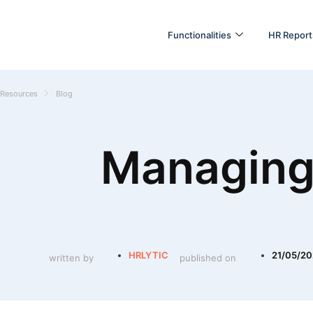
Functionalities
HR Report
Resources
Blog
Managing
HRLYTIC
21/05/2
written by
published on