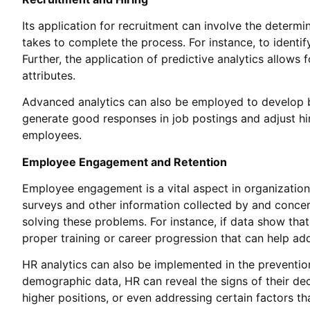
Its application for recruitment can involve the determin
takes to complete the process. For instance, to identi
Further, the application of predictive analytics allows 
attributes.
Advanced analytics can also be employed to develop b
generate good responses in job postings and adjust hiri
employees.
Employee Engagement and Retention
Employee engagement is a vital aspect in organizations
surveys and other information collected by and conce
solving these problems. For instance, if data show th
proper training or career progression that can help ad
HR analytics can also be implemented in the preventio
demographic data, HR can reveal the signs of their dec
higher positions, or even addressing certain factors th