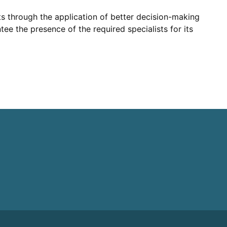
lts through the application of better decision-making
ee the presence of the required specialists for its