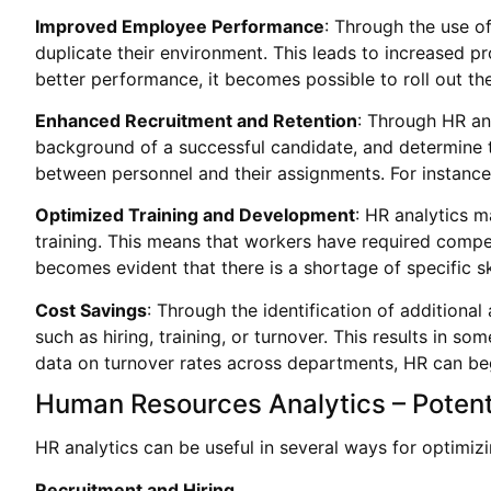
Improved Employee Performance
: Through the use o
duplicate their environment. This leads to increased p
better performance, it becomes possible to roll out t
Enhanced Recruitment and Retention
: Through HR an
background of a successful candidate, and determine th
between personnel and their assignments. For instance
Optimized Training and Development
: HR analytics m
training. This means that workers have required compete
becomes evident that there is a shortage of specific s
Cost Savings
: Through the identification of additional
such as hiring, training, or turnover. This results in s
data on turnover rates across departments, HR can beg
Human Resources Analytics – Potent
HR analytics can be useful in several ways for optim
Recruitment and Hiring