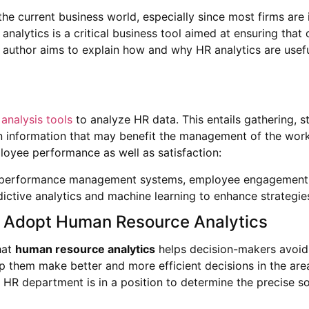
e current business world, especially since most firms are
ytics is a critical business tool aimed at ensuring that o
the author aims to explain how and why HR analytics are use
analysis tools
to analyze HR data. This entails gathering, st
 information that may benefit the management of the workf
loyee performance as well as satisfaction:
t, performance management systems, employee engagement,
dictive analytics and machine learning to enhance strateg
Adopt Human Resource Analytics
hat
human resource analytics
helps decision-makers avoid 
help them make better and more efficient decisions in the are
the HR department is in a position to determine the precise