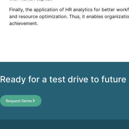
Finally, the application of HR analytics for better wor
and resource optimization. Thus, it enables organizatio
achievement.
Ready for a test drive to future
Request Demo