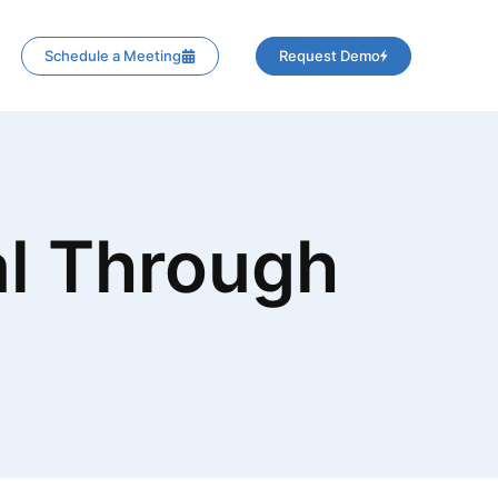
Schedule a Meeting
Request Demo
l Through