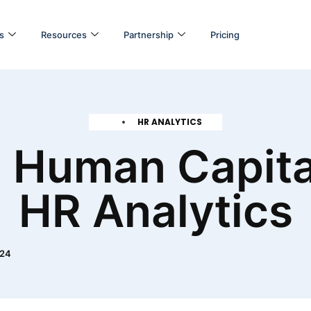
s
Resources
Partnership
Pricing
HR ANALYTICS
 Human Capita
HR Analytics
024